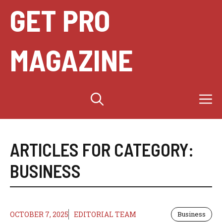
Skip
GET PRO
to
content
MAGAZINE
M
ARTICLES FOR CATEGORY:
BUSINESS
OCTOBER 7, 2025
EDITORIAL TEAM
Business