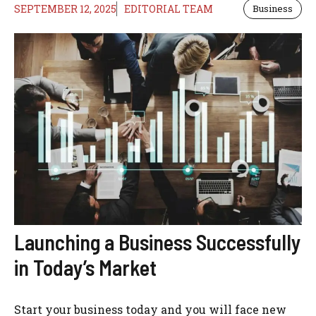
SEPTEMBER 12, 2025
EDITORIAL TEAM
Business
Launching a Business Successfully
in Today’s Market
Start your business today and you will face new