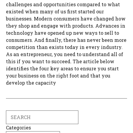
challenges and opportunities compared to what
existed when many of us first started our
businesses. Modern consumers have changed how
they shop and engage with products. Advances in
technology have opened up new ways to sell to
consumers. And finally, there has never been more
competition than exists today in every industry.
As an entrepreneur, you need to understand all of
this if you want to succeed. The article below
identifies the four key areas to ensure you start
your business on the right foot and that you
develop the capacity
Search
Categories