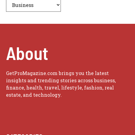
About
GetProMagazine.com brings you the latest
insights and trending stories across business,
finance, health, travel, lifestyle, fashion, real
estate, and technology.