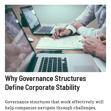
Why Governance Structures
Define Corporate Stability
Governance structures that work effectively will
help companies navigate through challenges,