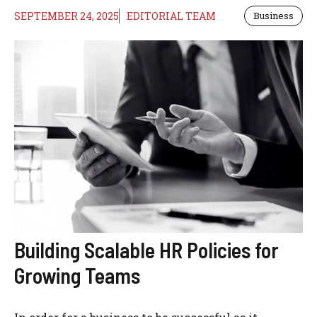
SEPTEMBER 24, 2025
EDITORIAL TEAM
Business
Building Scalable HR Policies for
Growing Teams