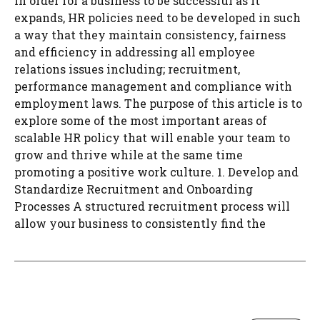
In order for a business to be successful as it
expands, HR policies need to be developed in such
a way that they maintain consistency, fairness
and efficiency in addressing all employee
relations issues including; recruitment,
performance management and compliance with
employment laws. The purpose of this article is to
explore some of the most important areas of
scalable HR policy that will enable your team to
grow and thrive while at the same time
promoting a positive work culture. 1. Develop and
Standardize Recruitment and Onboarding
Processes A structured recruitment process will
allow your business to consistently find the