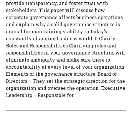
provide transparency, and foster trust with
stakeholders. This paper will discuss how
corporate governance affects business operations
and explain why a solid governance structure is
crucial for maintaining stability in today’s
constantly changing business world. 1. Clarify
Roles and Responsibilities Clarifying roles and
responsibilities in your governance structure, will
eliminate ambiguity and make sure there is
accountability at every level of your organization.
Elements of the governance structure: Board of
Directors – They set the strategic direction for the
organization and oversee the operation. Executive
Leadership – Responsible for