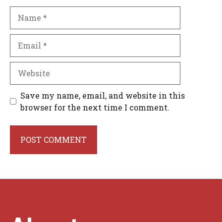
Name
Email
Website
Save my name, email, and website in this
browser for the next time I comment.