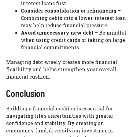
interest loans first.
Consider consolidation or refinancing
–
Combining debts into a lower-interest loan
may help reduce financial pressure.
Avoid unnecessary new debt
– Be mindful
when using credit cards or taking on large
financial commitments.
Managing debt wisely creates more financial
flexibility and helps strengthen your overall
financial cushion.
Conclusion
Building a financial cushion is essential for
navigating life’s uncertainties with greater
confidence and stability. By creating an
emergency fund, diversifying investments,