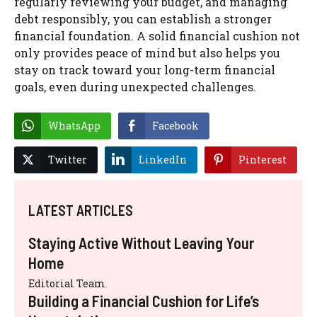
regularly reviewing your budget, and managing
debt responsibly, you can establish a stronger
financial foundation. A solid financial cushion not
only provides peace of mind but also helps you
stay on track toward your long-term financial
goals, even during unexpected challenges.
WhatsApp
Facebook
Twitter
LinkedIn
Pinterest
LATEST ARTICLES
Staying Active Without Leaving Your
Home
Editorial Team
Building a Financial Cushion for Life’s