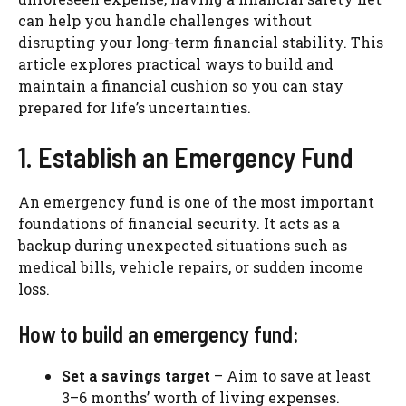
can help you handle challenges without
disrupting your long-term financial stability. This
article explores practical ways to build and
maintain a financial cushion so you can stay
prepared for life’s uncertainties.
1. Establish an Emergency Fund
An emergency fund is one of the most important
foundations of financial security. It acts as a
backup during unexpected situations such as
medical bills, vehicle repairs, or sudden income
loss.
How to build an emergency fund:
Set a savings target
– Aim to save at least
3–6 months’ worth of living expenses.