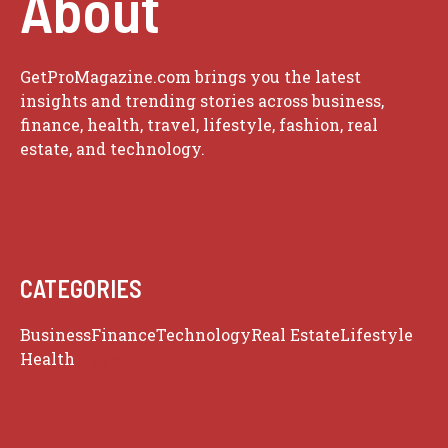
About
GetProMagazine.com brings you the latest
insights and trending stories across business,
finance, health, travel, lifestyle, fashion, real
estate, and technology.
CATEGORIES
Business
Finance
Technology
Real Estate
Lifestyle
Health
Travel