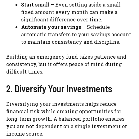
Start small
– Even setting aside a small
fixed amount every month can make a
significant difference over time.
Automate your savings
– Schedule
automatic transfers to your savings account
to maintain consistency and discipline.
Building an emergency fund takes patience and
consistency, but it offers peace of mind during
difficult times.
2. Diversify Your Investments
Diversifying your investments helps reduce
financial risk while creating opportunities for
long-term growth. A balanced portfolio ensures
you are not dependent on a single investment or
income source.