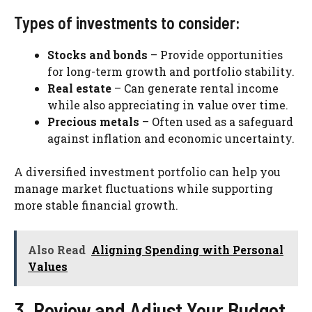
Types of investments to consider:
Stocks and bonds
– Provide opportunities
for long-term growth and portfolio stability.
Real estate
– Can generate rental income
while also appreciating in value over time.
Precious metals
– Often used as a safeguard
against inflation and economic uncertainty.
A diversified investment portfolio can help you
manage market fluctuations while supporting
more stable financial growth.
Also Read
Aligning Spending with Personal
Values
3. Review and Adjust Your Budget