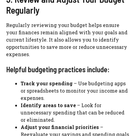
Regularly
Regularly reviewing your budget helps ensure
your finances remain aligned with your goals and
current lifestyle. It also allows you to identify
opportunities to save more or reduce unnecessary
expenses.
Helpful budgeting practices include:
Track your spending
– Use budgeting apps
or spreadsheets to monitor your income and
expenses.
Identify areas to save
– Look for
unnecessary spending that can be reduced
or eliminated.
Adjust your financial priorities
–
Reevaluate your savings and spending goals