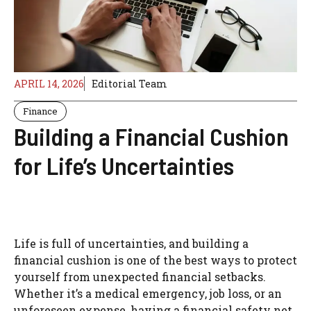
APRIL 14, 2026
Editorial Team
Finance
Building a Financial Cushion
for Life’s Uncertainties
Life is full of uncertainties, and building a
financial cushion is one of the best ways to protect
yourself from unexpected financial setbacks.
Whether it’s a medical emergency, job loss, or an
unforeseen expense, having a financial safety net