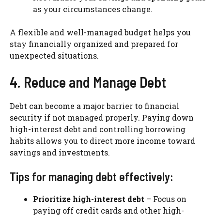
as your circumstances change.
A flexible and well-managed budget helps you
stay financially organized and prepared for
unexpected situations.
4. Reduce and Manage Debt
Debt can become a major barrier to financial
security if not managed properly. Paying down
high-interest debt and controlling borrowing
habits allows you to direct more income toward
savings and investments.
Tips for managing debt effectively:
Prioritize high-interest debt
– Focus on
paying off credit cards and other high-