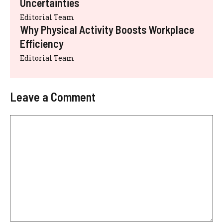
Uncertainties
Editorial Team
Why Physical Activity Boosts Workplace
Efficiency
Editorial Team
Leave a Comment
Comment