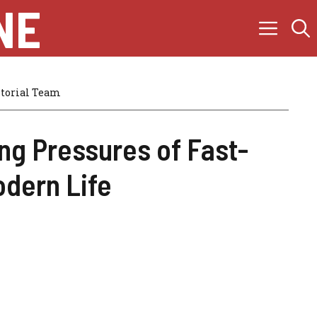
NE
itorial Team
ng Pressures of Fast-
dern Life