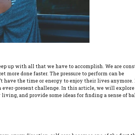
eep up with all that we have to accomplish. We are cons
et more done faster. The pressure to perform can be
t have the time or energy to enjoy their lives anymore
 ever-present challenge. In this article, we will explor
living, and provide some ideas for finding a sense of ba