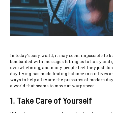
In today’s busy world, it may seem impossible to k
bombarded with messages telling us to hurry and g
overwhelming, and many people feel they just don’
day living has made finding balance in our lives an
ways to help alleviate the pressures of modern day 
a world that seems to move at warp speed.
1. Take Care of Yourself