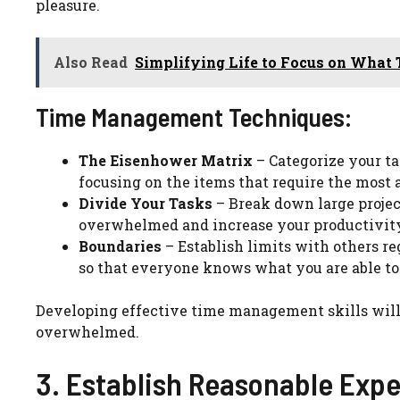
pleasure.
Also Read
Simplifying Life to Focus on What 
Time Management Techniques:
The Eisenhower Matrix
– Categorize your ta
focusing on the items that require the most 
Divide Your Tasks
– Break down large projec
overwhelmed and increase your productivit
Boundaries
– Establish limits with others r
so that everyone knows what you are able to
Developing effective time management skills will
overwhelmed.
3. Establish Reasonable Expe