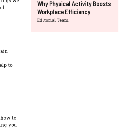
things we
Why Physical Activity Boosts
nd
Workplace Efficiency
Editorial Team
main
elp to
 how to
ring you