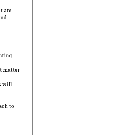
t are
and
cting
at matter
 will
ach to