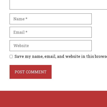
Name
Email
Website
Save my name, email, and website in this brows