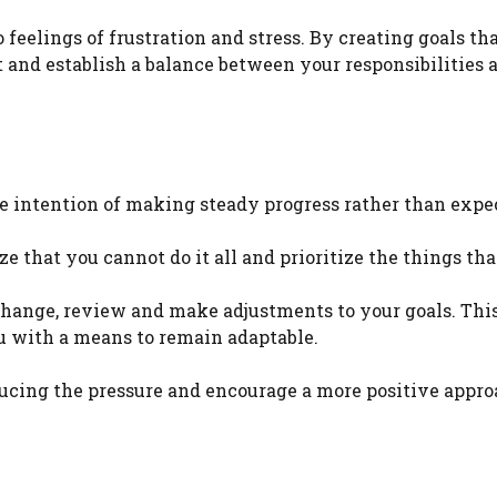
feelings of frustration and stress. By creating goals tha
t and establish a balance between your responsibilities 
he intention of making steady progress rather than expe
e that you cannot do it all and prioritize the things th
hange, review and make adjustments to your goals. This
u with a means to remain adaptable.
ducing the pressure and encourage a more positive appro