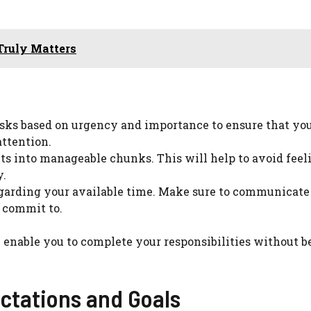
Truly Matters
sks based on urgency and importance to ensure that you
attention.
ts into manageable chunks. This will help to avoid feel
y.
egarding your available time. Make sure to communicate
 commit to.
 enable you to complete your responsibilities without 
ctations and Goals