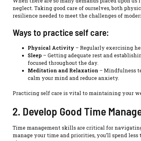
When there are so many demands placed upon us fro
neglect. Taking good care of ourselves, both physic
resilience needed to meet the challenges of moder
Ways to practice self care:
Physical Activity
– Regularly exercising he
Sleep
– Getting adequate rest and establishi
focused throughout the day.
Meditation and Relaxation
– Mindfulness te
calm your mind and reduce anxiety.
Practicing self care is vital to maintaining your w
2. Develop Good Time Manage
Time management skills are critical for navigatin
manage your time and priorities, you’ll spend less