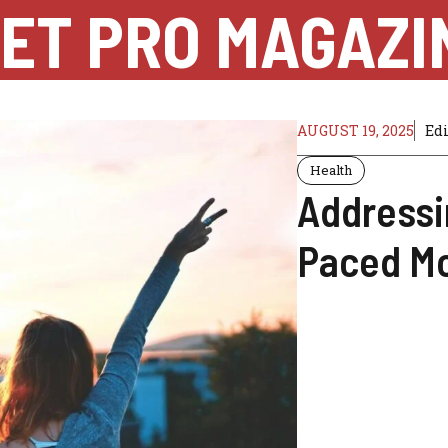
ET PRO MAGAZI
AUGUST 19, 2025
Ed
Health
Addressi
Paced Mo