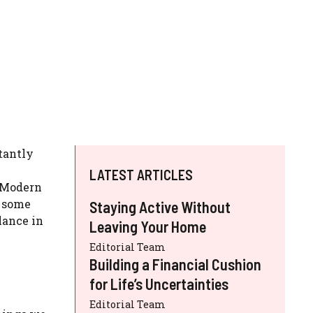
tantly
LATEST ARTICLES
. Modern
e some
Staying Active Without
lance in
Leaving Your Home
Editorial Team
Building a Financial Cushion
for Life’s Uncertainties
Editorial Team