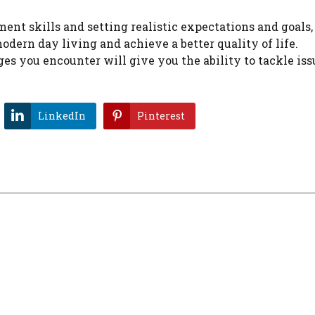
nt skills and setting realistic expectations and goals, 
odern day living and achieve a better quality of life.
s you encounter will give you the ability to tackle is
LinkedIn
Pinterest