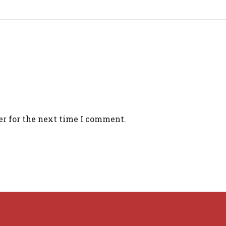
er for the next time I comment.