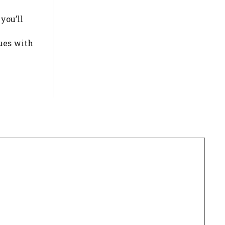
you’ll
sues with