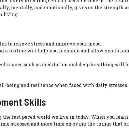
m every direction, self care becomes one of the first 
ally, mentally, and emotionally, gives us the strength a
n living.
lps to relieve stress and improve your mood.
ng a routine will help you recharge and allow you to re
chniques such as meditation and deep breathing will h
ell-being and resilience when faced with daily stresses.
ment Skills
g the fast paced world we live in today. When you learn
 time stressed and more time enjoying the things that b