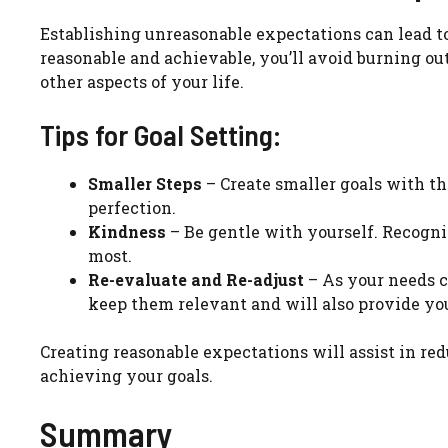
Establishing unreasonable expectations can lead to 
reasonable and achievable, you’ll avoid burning ou
other aspects of your life.
Tips for Goal Setting:
Smaller Steps
– Create smaller goals with t
perfection.
Kindness
– Be gentle with yourself. Recogniz
most.
Re-evaluate and Re-adjust
– As your needs c
keep them relevant and will also provide yo
Creating reasonable expectations will assist in re
achieving your goals.
Summary