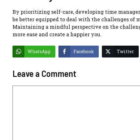
By prioritizing self-care, developing time manageme
be better equipped to deal with the challenges of m
Maintaining a mindful perspective on the challenge
more ease and create a happier you.
WhatsApp
Facebook
Twitter
Leave a Comment
Comment