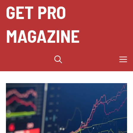
Skip
GET PRO
to
content
MAGAZINE
M