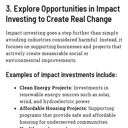
3. Explore Opportunities in Impact
Investing to Create Real Change
Impact investing goes a step further than simply
avoiding industries considered harmful. Instead, it
focuses on supporting businesses and projects that
actively create measurable social or
environmental improvements.
Examples of impact investments include:
Clean Energy Projects:
Investments in
renewable energy sources such as solar,
wind, and hydroelectric power.
Affordable Housing Projects:
Supporting
programs that provide safe and affordable
housing for underserved communities.