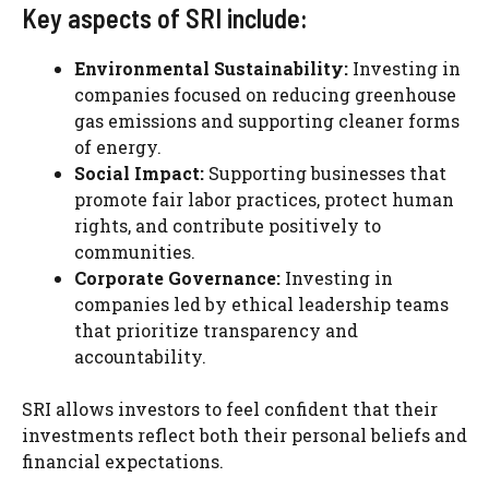
Key aspects of SRI include:
Environmental Sustainability:
Investing in
companies focused on reducing greenhouse
gas emissions and supporting cleaner forms
of energy.
Social Impact:
Supporting businesses that
promote fair labor practices, protect human
rights, and contribute positively to
communities.
Corporate Governance:
Investing in
companies led by ethical leadership teams
that prioritize transparency and
accountability.
SRI allows investors to feel confident that their
investments reflect both their personal beliefs and
financial expectations.