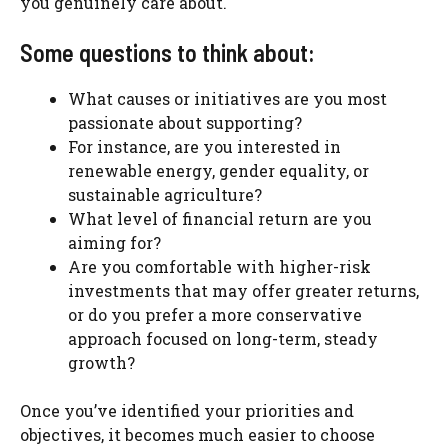
you genuinely care about.
Some questions to think about:
What causes or initiatives are you most
passionate about supporting?
For instance, are you interested in
renewable energy, gender equality, or
sustainable agriculture?
What level of financial return are you
aiming for?
Are you comfortable with higher-risk
investments that may offer greater returns,
or do you prefer a more conservative
approach focused on long-term, steady
growth?
Once you’ve identified your priorities and
objectives, it becomes much easier to choose