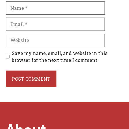
Name
Email
Website
Save my name, email, and website in this
browser for the next time I comment.