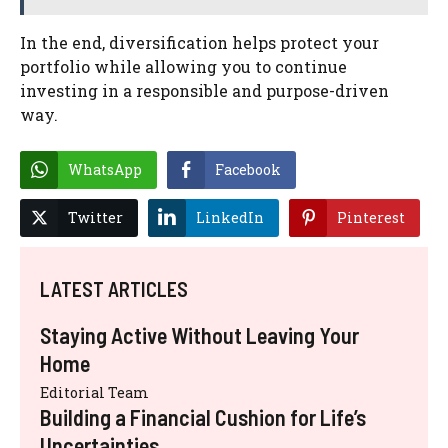
In the end, diversification helps protect your
portfolio while allowing you to continue
investing in a responsible and purpose-driven
way.
WhatsApp
Facebook
Twitter
LinkedIn
Pinterest
LATEST ARTICLES
Staying Active Without Leaving Your
Home
Editorial Team
Building a Financial Cushion for Life’s
Uncertainties