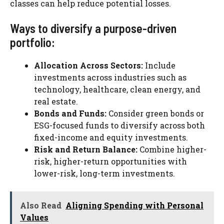
classes can help reduce potential losses.
Ways to diversify a purpose-driven
portfolio:
Allocation Across Sectors:
Include
investments across industries such as
technology, healthcare, clean energy, and
real estate.
Bonds and Funds:
Consider green bonds or
ESG-focused funds to diversify across both
fixed-income and equity investments.
Risk and Return Balance:
Combine higher-
risk, higher-return opportunities with
lower-risk, long-term investments.
Also Read
Aligning Spending with Personal
Values