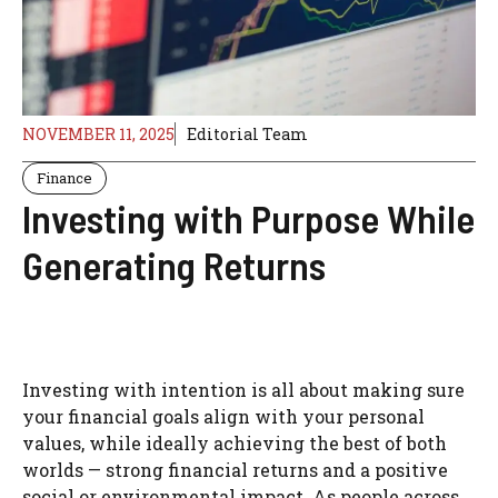
NOVEMBER 11, 2025
Editorial Team
Finance
Investing with Purpose While
Generating Returns
Investing with intention is all about making sure
your financial goals align with your personal
values, while ideally achieving the best of both
worlds — strong financial returns and a positive
social or environmental impact. As people across