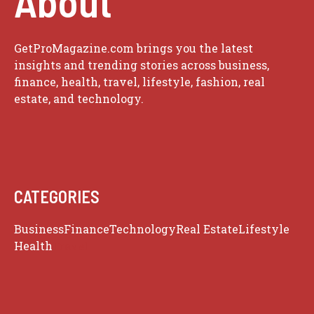
About
GetProMagazine.com brings you the latest
insights and trending stories across business,
finance, health, travel, lifestyle, fashion, real
estate, and technology.
CATEGORIES
Business
Finance
Technology
Real Estate
Lifestyle
Health
Travel