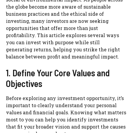
the globe become more aware of sustainable
business practices and the ethical side of
investing, many investors are now seeking
opportunities that offer more than just
profitability. This article explores several ways
you can invest with purpose while still
generating returns, helping you strike the right
balance between profit and meaningful impact.
1. Define Your Core Values and
Objectives
Before exploring any investment opportunity, it’s
important to clearly understand your personal
values and financial goals. Knowing what matters
most to you can help you identify investments
that fit your broader vision and support the causes