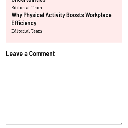
Editorial Team
Why Physical Activity Boosts Workplace
Efficiency
Editorial Team
Leave a Comment
Comment