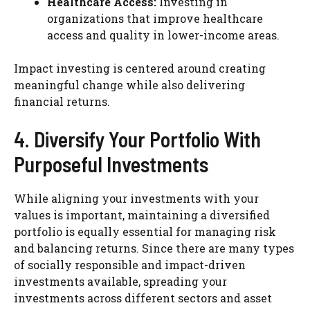
Healthcare Access:
Investing in
organizations that improve healthcare
access and quality in lower-income areas.
Impact investing is centered around creating
meaningful change while also delivering
financial returns.
4. Diversify Your Portfolio With
Purposeful Investments
While aligning your investments with your
values is important, maintaining a diversified
portfolio is equally essential for managing risk
and balancing returns. Since there are many types
of socially responsible and impact-driven
investments available, spreading your
investments across different sectors and asset