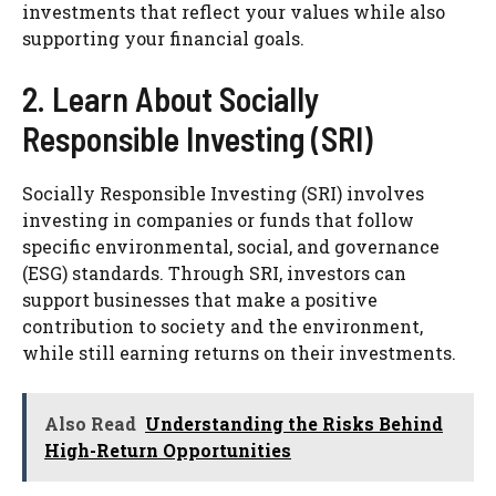
investments that reflect your values while also
supporting your financial goals.
2. Learn About Socially
Responsible Investing (SRI)
Socially Responsible Investing (SRI) involves
investing in companies or funds that follow
specific environmental, social, and governance
(ESG) standards. Through SRI, investors can
support businesses that make a positive
contribution to society and the environment,
while still earning returns on their investments.
Also Read
Understanding the Risks Behind
High-Return Opportunities