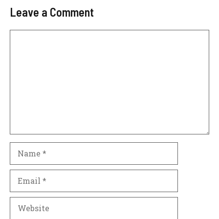
Leave a Comment
Comment
Name
Email
Website