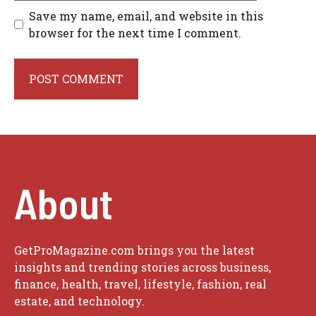
Save my name, email, and website in this
browser for the next time I comment.
About
GetProMagazine.com brings you the latest
insights and trending stories across business,
finance, health, travel, lifestyle, fashion, real
estate, and technology.