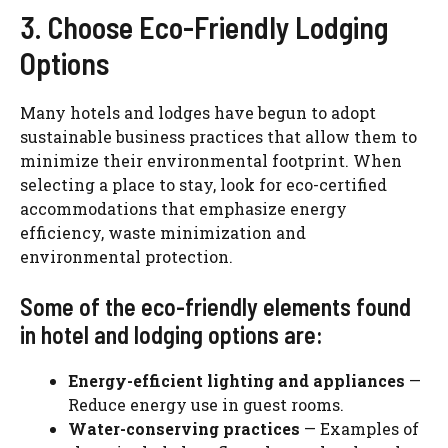
3. Choose Eco-Friendly Lodging
Options
Many hotels and lodges have begun to adopt
sustainable business practices that allow them to
minimize their environmental footprint. When
selecting a place to stay, look for eco-certified
accommodations that emphasize energy
efficiency, waste minimization and
environmental protection.
Some of the eco-friendly elements found
in hotel and lodging options are:
Energy-efficient lighting and appliances
—
Reduce energy use in guest rooms.
Water-conserving practices
— Examples of