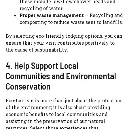
these include low-flow shower heads and
recycling of water.
Proper waste management
— Recycling and
composting to reduce waste sent to landfills.
By selecting eco-friendly lodging options, you can
ensure that your visit contributes positively to
the cause of sustainability.
4. Help Support Local
Communities and Environmental
Conservation
Eco-tourism is more than just about the protection
of the environment; it is also about providing
economic benefits to local communities and
assisting in the preservation of our natural
resources. Select those experiences that