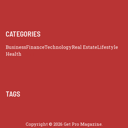
CATEGORIES
Business
Finance
Technology
Real Estate
Lifestyle
Health
Travel
TAGS
Copyright © 2026 Get Pro Magazine.