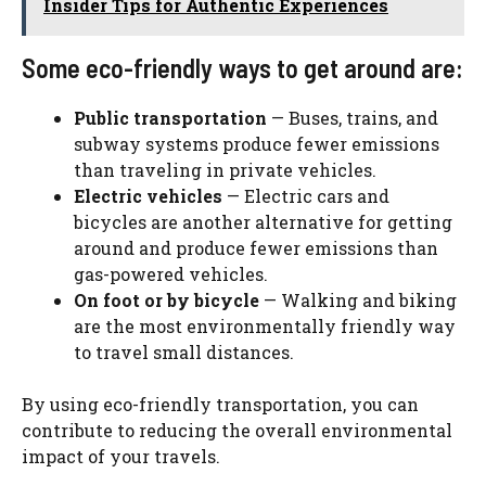
Insider Tips for Authentic Experiences
Some eco-friendly ways to get around are:
Public transportation
— Buses, trains, and
subway systems produce fewer emissions
than traveling in private vehicles.
Electric vehicles
— Electric cars and
bicycles are another alternative for getting
around and produce fewer emissions than
gas-powered vehicles.
On foot or by bicycle
— Walking and biking
are the most environmentally friendly way
to travel small distances.
By using eco-friendly transportation, you can
contribute to reducing the overall environmental
impact of your travels.