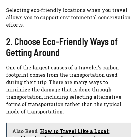
Selecting eco-friendly locations when you travel
allows you to support environmental conservation
efforts.
2. Choose Eco-Friendly Ways of
Getting Around
One of the largest causes of a traveler’s carbon
footprint comes from the transportation used
during their trip. There are many ways to
minimize the damage that is done through
transportation, including selecting alternative
forms of transportation rather than the typical
mode of transportation.
Also Read
How to Travel Like a Local: