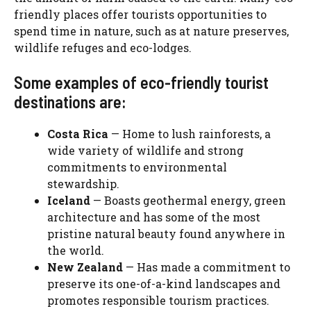
friendly places offer tourists opportunities to
spend time in nature, such as at nature preserves,
wildlife refuges and eco-lodges.
Some examples of eco-friendly tourist
destinations are:
Costa Rica
— Home to lush rainforests, a
wide variety of wildlife and strong
commitments to environmental
stewardship.
Iceland
— Boasts geothermal energy, green
architecture and has some of the most
pristine natural beauty found anywhere in
the world.
New Zealand
— Has made a commitment to
preserve its one-of-a-kind landscapes and
promotes responsible tourism practices.