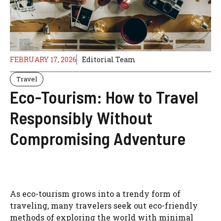
FEBRUARY 17, 2026
Editorial Team
Travel
Eco-Tourism: How to Travel
Responsibly Without
Compromising Adventure
As eco-tourism grows into a trendy form of
traveling, many travelers seek out eco-friendly
methods of exploring the world with minimal