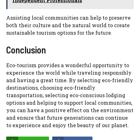
Independent Professionals
Assisting local communities can help to preserve
both their culture and the natural world to create
sustainable tourism options for the future.
Conclusion
Eco-tourism provides a wonderful opportunity to
experience the world while traveling responsibly
and having a great time. By selecting eco-friendly
destinations, choosing eco-friendly
transportation, selecting eco-conscious lodging
options and helping to support local communities,
you can have a positive effect on the environment
and ensure that future generations can continue
to experience and enjoy the beauty of our planet.