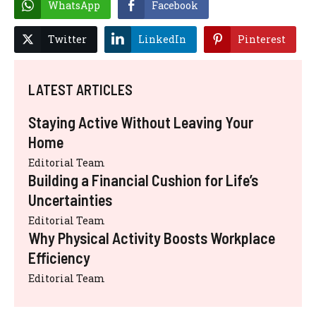
WhatsApp
Facebook
Twitter
LinkedIn
Pinterest
LATEST ARTICLES
Staying Active Without Leaving Your
Home
Editorial Team
Building a Financial Cushion for Life’s
Uncertainties
Editorial Team
Why Physical Activity Boosts Workplace
Efficiency
Editorial Team