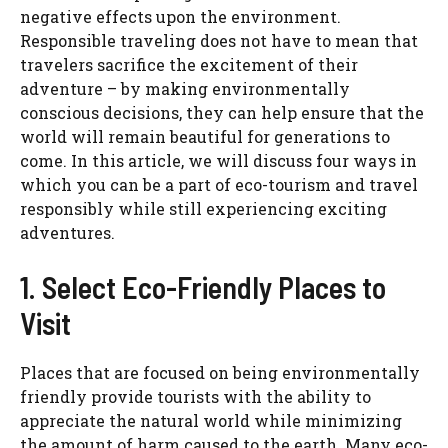
negative effects upon the environment.
Responsible traveling does not have to mean that
travelers sacrifice the excitement of their
adventure – by making environmentally
conscious decisions, they can help ensure that the
world will remain beautiful for generations to
come. In this article, we will discuss four ways in
which you can be a part of eco-tourism and travel
responsibly while still experiencing exciting
adventures.
1. Select Eco-Friendly Places to
Visit
Places that are focused on being environmentally
friendly provide tourists with the ability to
appreciate the natural world while minimizing
the amount of harm caused to the earth. Many eco-