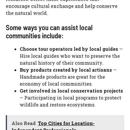
encourage cultural exchange and help conserve
the natural world.
Some ways you can assist local
communities include:
Choose tour operators led by local guides
—
Hire local guides who want to preserve the
natural history of their community.
Buy products created by local artisans
—
Handmade products are great for the
economy of local communities.
Get involved in local conservation projects
— Participating in local programs to protect
wildlife and restore ecosystems.
Also Read
Top Cities for Location-