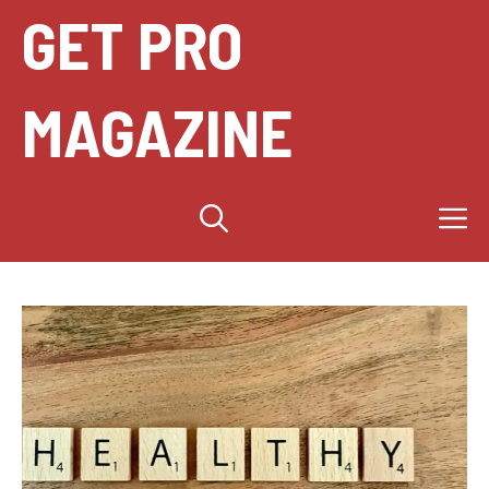
Skip
GET PRO
to
content
MAGAZINE
M