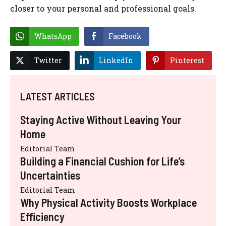
closer to your personal and professional goals.
WhatsApp
Facebook
Twitter
LinkedIn
Pinterest
LATEST ARTICLES
Staying Active Without Leaving Your
Home
Editorial Team
Building a Financial Cushion for Life’s
Uncertainties
Editorial Team
Why Physical Activity Boosts Workplace
Efficiency