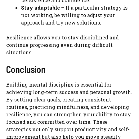
persistence and confidence.
Stay adaptable
– If a particular strategy is
not working, be willing to adjust your
approach and try new solutions.
Resilience allows you to stay disciplined and
continue progressing even during difficult
situations.
Conclusion
Building mental discipline is essential for
achieving long-term success and personal growth.
By setting clear goals, creating consistent
routines, practicing mindfulness, and developing
resilience, you can strengthen your ability to stay
focused and committed over time. These
strategies not only support productivity and self-
improvement but also help you move steadily