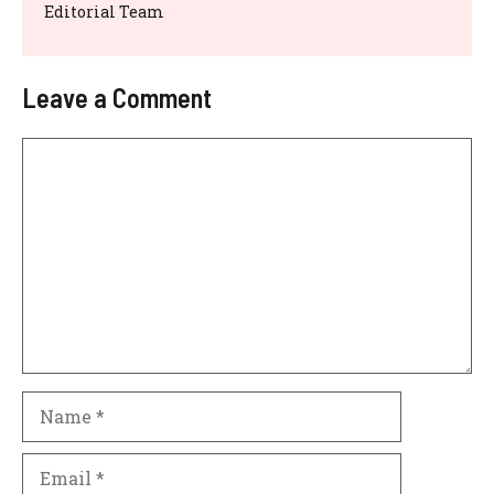
Editorial Team
Leave a Comment
Comment
Name
Email