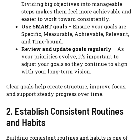
Dividing big objectives into manageable
steps makes them feel more achievable and
easier to work toward consistently.
Use SMART goals
– Ensure your goals are
Specific, Measurable, Achievable, Relevant,
and Time-bound.
Review and update goals regularly
– As
your priorities evolve, it’s important to
adjust your goals so they continue to align
with your long-term vision.
Clear goals help create structure, improve focus,
and support steady progress over time.
2. Establish Consistent Routines
and Habits
Building consistent routines and habits is one of