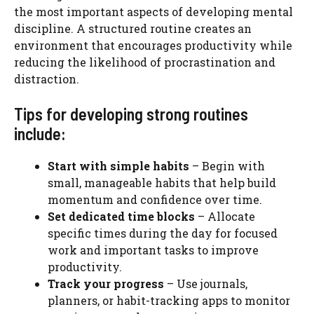
the most important aspects of developing mental
discipline. A structured routine creates an
environment that encourages productivity while
reducing the likelihood of procrastination and
distraction.
Tips for developing strong routines
include:
Start with simple habits
– Begin with
small, manageable habits that help build
momentum and confidence over time.
Set dedicated time blocks
– Allocate
specific times during the day for focused
work and important tasks to improve
productivity.
Track your progress
– Use journals,
planners, or habit-tracking apps to monitor