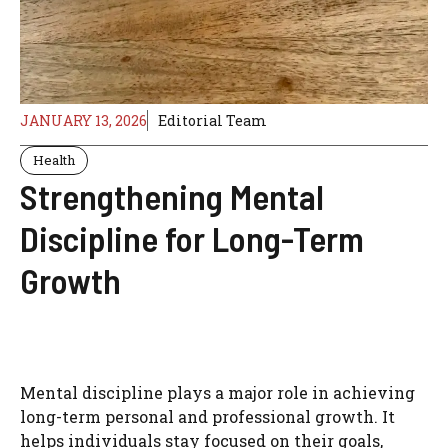
JANUARY 13, 2026
Editorial Team
Health
Strengthening Mental
Discipline for Long-Term
Growth
Mental discipline plays a major role in achieving
long-term personal and professional growth. It
helps individuals stay focused on their goals,