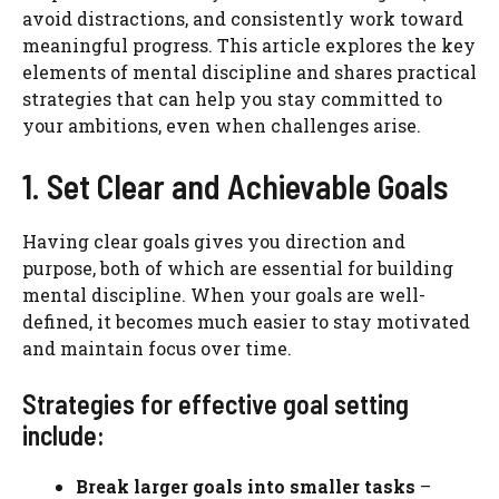
avoid distractions, and consistently work toward
meaningful progress. This article explores the key
elements of mental discipline and shares practical
strategies that can help you stay committed to
your ambitions, even when challenges arise.
1. Set Clear and Achievable Goals
Having clear goals gives you direction and
purpose, both of which are essential for building
mental discipline. When your goals are well-
defined, it becomes much easier to stay motivated
and maintain focus over time.
Strategies for effective goal setting
include:
Break larger goals into smaller tasks
–