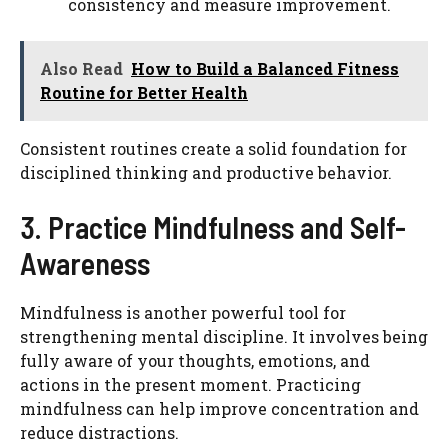
consistency and measure improvement.
Also Read
How to Build a Balanced Fitness
Routine for Better Health
Consistent routines create a solid foundation for
disciplined thinking and productive behavior.
3. Practice Mindfulness and Self-
Awareness
Mindfulness is another powerful tool for
strengthening mental discipline. It involves being
fully aware of your thoughts, emotions, and
actions in the present moment. Practicing
mindfulness can help improve concentration and
reduce distractions.