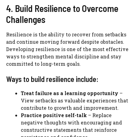
4. Build Resilience to Overcome
Challenges
Resilience is the ability to recover from setbacks
and continue moving forward despite obstacles.
Developing resilience is one of the most effective
ways to strengthen mental discipline and stay
committed to long-term goals.
Ways to build resilience include:
Treat failure as a learning opportunity
–
View setbacks as valuable experiences that
contribute to growth and improvement.
Practice positive self-talk
– Replace
negative thoughts with encouraging and
constructive statements that reinforce