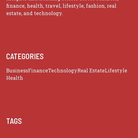
finance, health, travel, lifestyle, fashion, real
estate, and technology.
CATEGORIES
Business
Finance
Technology
Real Estate
Lifestyle
Health
Travel
TAGS