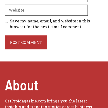
Website
Save my name, email, and website in this
browser for the next time I comment.
About
GetProMagazine.com brings you the latest
insights and trending stories across business,