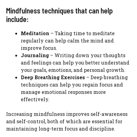
Mindfulness techniques that can help
include:
Meditation
– Taking time to meditate
regularly can help calm the mind and
improve focus.
Journaling
– Writing down your thoughts
and feelings can help you better understand
your goals, emotions, and personal growth.
Deep Breathing Exercises
– Deep breathing
techniques can help you regain focus and
manage emotional responses more
effectively.
Increasing mindfulness improves self-awareness
and self-control, both of which are essential for
maintaining long-term focus and discipline.