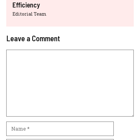
Efficiency
Editorial Team
Leave a Comment
Comment
Name