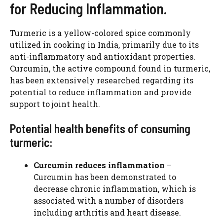
for Reducing Inflammation.
Turmeric is a yellow-colored spice commonly
utilized in cooking in India, primarily due to its
anti-inflammatory and antioxidant properties.
Curcumin, the active compound found in turmeric,
has been extensively researched regarding its
potential to reduce inflammation and provide
support to joint health.
Potential health benefits of consuming
turmeric:
Curcumin reduces inflammation
–
Curcumin has been demonstrated to
decrease chronic inflammation, which is
associated with a number of disorders
including arthritis and heart disease.