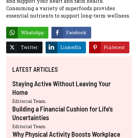
and support your heart and skin health.
Consuming a variety of superfoods provides
essential nutrients to support long-term wellness.
WhatsApp
Facebook
Twitter
LinkedIn
Pinterest
LATEST ARTICLES
Staying Active Without Leaving Your
Home
Editorial Team
Building a Financial Cushion for Life’s
Uncertainties
Editorial Team
Why Physical Activity Boosts Workplace