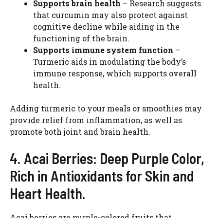
Supports brain health
– Research suggests
that curcumin may also protect against
cognitive decline while aiding in the
functioning of the brain.
Supports immune system function
–
Turmeric aids in modulating the body’s
immune response, which supports overall
health.
Adding turmeric to your meals or smoothies may
provide relief from inflammation, as well as
promote both joint and brain health.
4. Acai Berries: Deep Purple Color,
Rich in Antioxidants for Skin and
Heart Health.
Acai berries are purple-colored fruits that