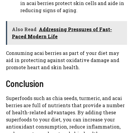
in acai berries protect skin cells and aide in
reducing signs of aging.
Also Read
Addressing Pressures of Fast-
Paced Modern Life
Consuming acai berries as part of your diet may
aid in protecting against oxidative damage and
promote heart and skin health.
Conclusion
Superfoods such as chia seeds, turmeric, and acai
berries are full of nutrients that provide a number
of health-related advantages. By adding these
superfoods to your diet, you can increase your
antioxidant consumption, reduce inflammation,