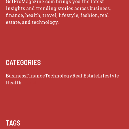
GetProMagazine.com brings you the latest
insights and trending stories across business,
finance, health, travel, lifestyle, fashion, real
estate, and technology.
CATEGORIES
Business
Finance
Technology
Real Estate
Lifestyle
Health
Travel
TAGS