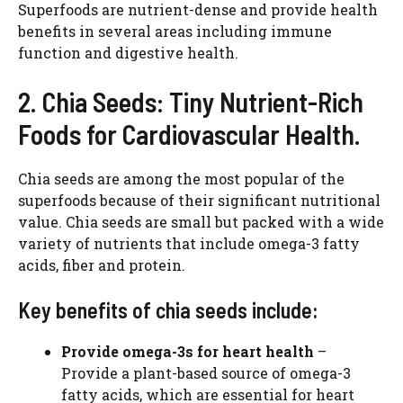
Superfoods are nutrient-dense and provide health
benefits in several areas including immune
function and digestive health.
2. Chia Seeds: Tiny Nutrient-Rich
Foods for Cardiovascular Health.
Chia seeds are among the most popular of the
superfoods because of their significant nutritional
value. Chia seeds are small but packed with a wide
variety of nutrients that include omega-3 fatty
acids, fiber and protein.
Key benefits of chia seeds include:
Provide omega-3s for heart health
–
Provide a plant-based source of omega-3
fatty acids, which are essential for heart