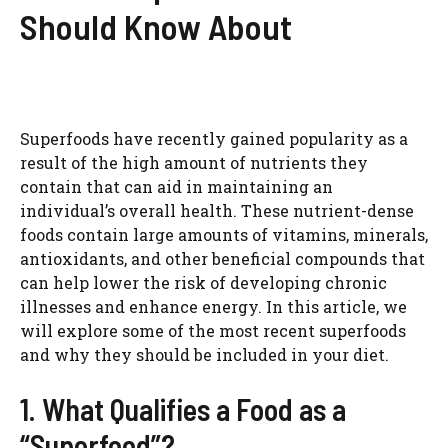
Should Know About
Superfoods have recently gained popularity as a
result of the high amount of nutrients they
contain that can aid in maintaining an
individual’s overall health. These nutrient-dense
foods contain large amounts of vitamins, minerals,
antioxidants, and other beneficial compounds that
can help lower the risk of developing chronic
illnesses and enhance energy. In this article, we
will explore some of the most recent superfoods
and why they should be included in your diet.
1. What Qualifies a Food as a
“Superfood”?