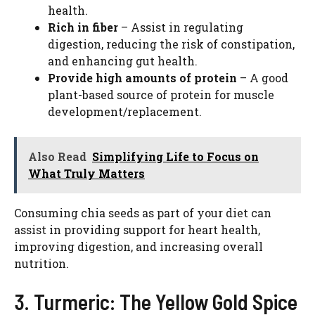
health.
Rich in fiber
– Assist in regulating
digestion, reducing the risk of constipation,
and enhancing gut health.
Provide high amounts of protein
– A good
plant-based source of protein for muscle
development/replacement.
Also Read
Simplifying Life to Focus on
What Truly Matters
Consuming chia seeds as part of your diet can
assist in providing support for heart health,
improving digestion, and increasing overall
nutrition.
3. Turmeric: The Yellow Gold Spice