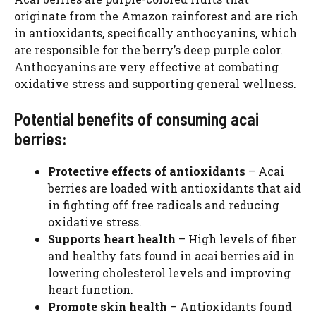
originate from the Amazon rainforest and are rich
in antioxidants, specifically anthocyanins, which
are responsible for the berry’s deep purple color.
Anthocyanins are very effective at combating
oxidative stress and supporting general wellness.
Potential benefits of consuming acai
berries:
Protective effects of antioxidants
– Acai
berries are loaded with antioxidants that aid
in fighting off free radicals and reducing
oxidative stress.
Supports heart health
– High levels of fiber
and healthy fats found in acai berries aid in
lowering cholesterol levels and improving
heart function.
Promote skin health
– Antioxidants found