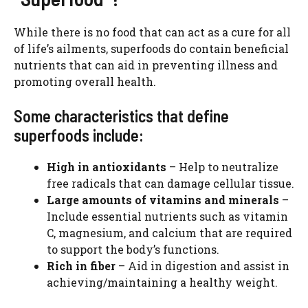
While there is no food that can act as a cure for all
of life’s ailments, superfoods do contain beneficial
nutrients that can aid in preventing illness and
promoting overall health.
Some characteristics that define
superfoods include:
High in antioxidants
– Help to neutralize
free radicals that can damage cellular tissue.
Large amounts of vitamins and minerals
–
Include essential nutrients such as vitamin
C, magnesium, and calcium that are required
to support the body’s functions.
Rich in fiber
– Aid in digestion and assist in
achieving/maintaining a healthy weight.