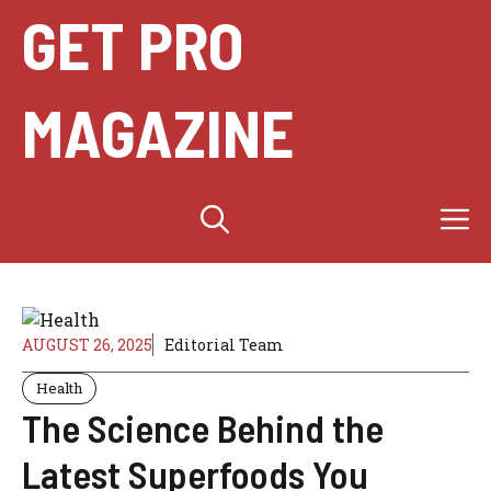
Skip
GET PRO
to
content
MAGAZINE
M
AUGUST 26, 2025
Editorial Team
Health
The Science Behind the
Latest Superfoods You