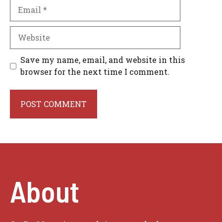
Email
Website
Save my name, email, and website in this
browser for the next time I comment.
About